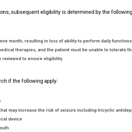
ions, subsequent eligibility is determined by the following
 month, resulting in loss of ability to perform daily functions 
medical therapies, and the patient must be unable to tolerate th
reviewed to ensure eligibility.
rch if the following apply:
y
hat may increase the risk of seizure including tricyclic antide
cal device
mouth