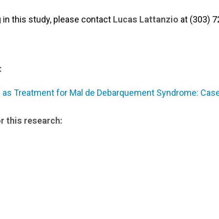
g in this study, please contact
Lucas Lattanzio
at (303) 7
:
n as Treatment for Mal de Debarquement Syndrome: Case
r this research: