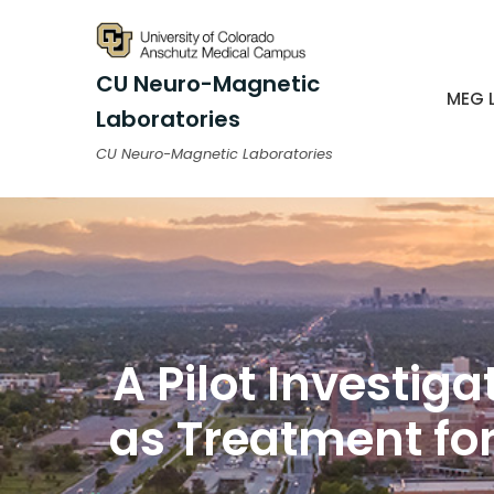
CU Neuro-Magnetic
MEG 
Laboratories
CU Neuro-Magnetic Laboratories
A Pilot Investig
as Treatment for