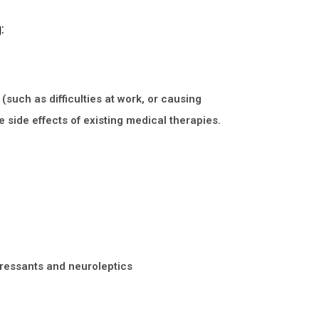
:
(such as difficulties at work, or causing
e side effects of existing medical therapies.
pressants and neuroleptics