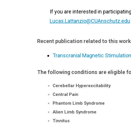
If you are interested in participatin
Lucas.Lattanzio@CUAnschutz.edu
Recent publication related to this work
Transcranial Magnetic Stimulatio
The following conditions are eligible fo
Cerebellar Hyperexcitability
Central Pain
Phantom Limb Syndrome
Alien Limb Syndrome
Tinnitus