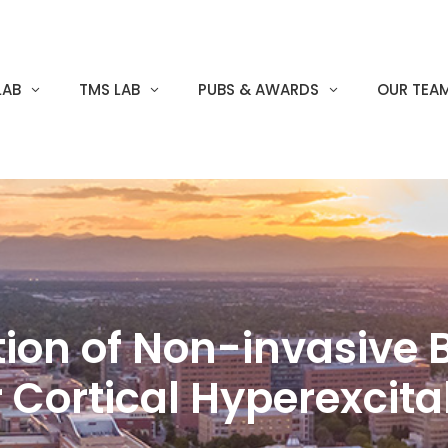
LAB
TMS LAB
PUBS & AWARDS
OUR TEA
ation of Non-invasive 
 Cortical Hyperexcit