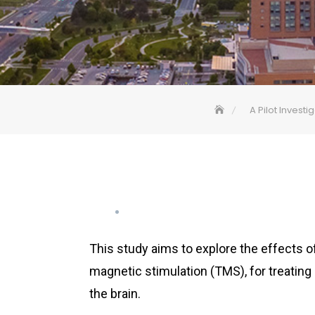
A Pilot Invest
This study aims to explore the effects of
magnetic stimulation (TMS), for treating 
the brain.