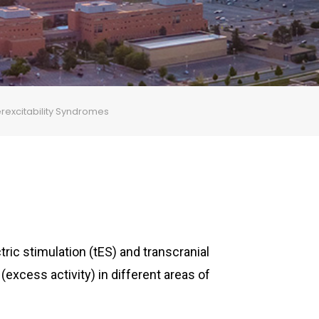
perexcitability Syndromes
tric stimulation (tES) and transcranial
(excess activity) in different areas of