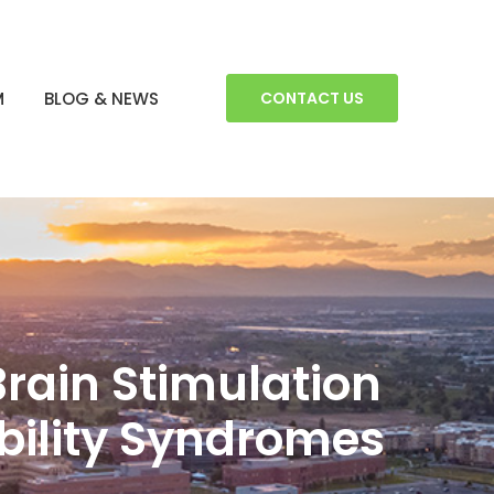
M
BLOG & NEWS
CONTACT US
Brain Stimulation
ability Syndromes