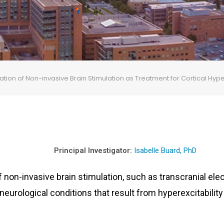
igation of Non-invasive Brain Stimulation as Treatment for Cortical Hy
Principal Investigator:
Isabelle Buard, PhD
 non-invasive brain stimulation, such as transcranial elec
neurological conditions that result from hyperexcitability 