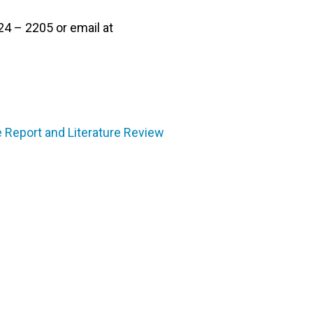
24 – 2205 or email at
 Report and Literature Review