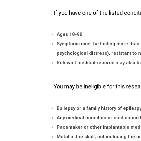
If you have one of the listed condit
Ages 18-90
Symptoms must be lasting more than one
psychological distress), resistant to 
Relevant medical records may also be 
You may be ineligible for this resea
Epilepsy or a family history of epilesp
Any medical condition or medication t
Pacemaker or other implantable medi
Metal in the skull, not including the 